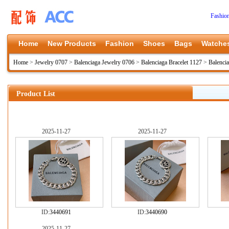
Fashio
Home
New Products
Fashion
Shoes
Bags
Watche
Home
>
Jewelry 0707
>
Balenciaga Jewelry 0706
>
Balenciaga Bracelet 1127
>
Balenci
Product List
2025-11-27
2025-11-27
ID:
3440691
ID:
3440690
2025-11-27