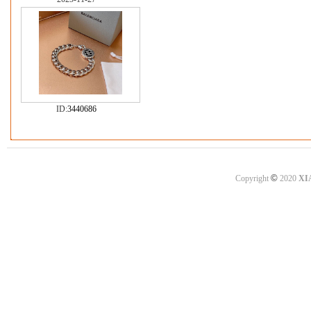
ID:
3440686
©
Copyright
2020
XI