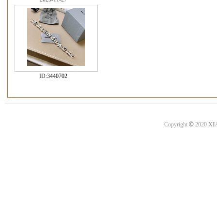
ID:
3440702
©
Copyright
2020
XI