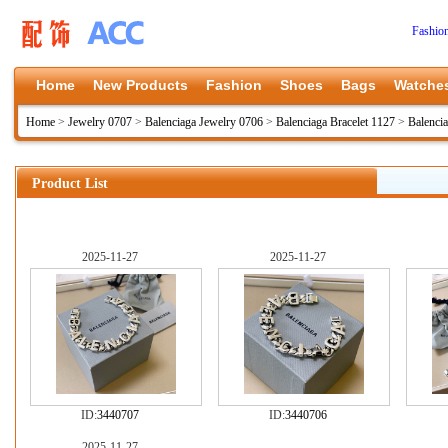
Fashio
Home
New Products
Fashion
Shoes
Bags
Watche
Home
>
Jewelry 0707
>
Balenciaga Jewelry 0706
>
Balenciaga Bracelet 1127
>
Balenci
Product List
2025-11-27
2025-11-27
ID:
3440707
ID:
3440706
2025-11-27