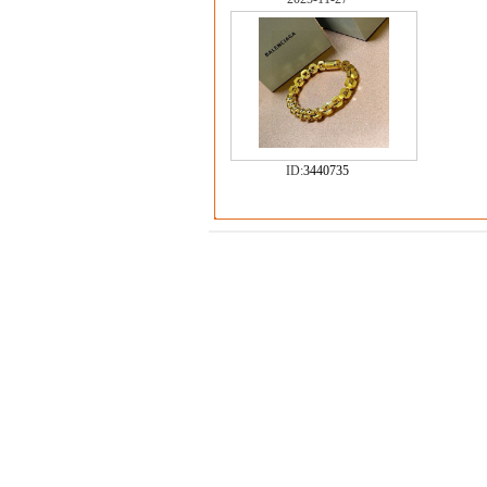
ID:
3440735