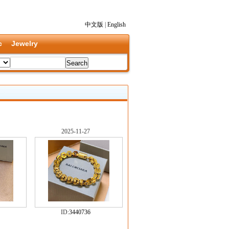
中文版
|
English
c
Jewelry
2025-11-27
ID:
3440736