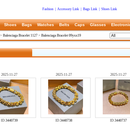
Fashion
|
Accessory Link
|
Bags Link
|
Shoes Link
Shoes
Bags
Watches
Belts
Caps
Glasses
Electroni
>
Balenciaga Bracelet 1127
>
Balenciaga Bracelet 09yxx19
2025-11-27
2025-11-27
2025-11-27
ID:
3440739
ID:
3440738
ID:
3440737