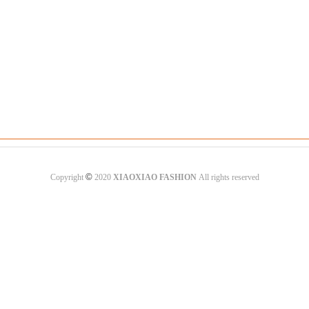
©
Copyright
2020
XIAOXIAO FASHION
All rights reserved