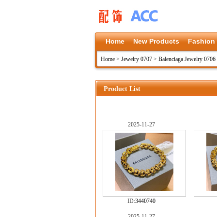
Home
New Products
Fashion
Home
>
Jewelry 0707
>
Balenciaga Jewelry 0706
Product List
2025-11-27
ID:
3440740
2025-11-27