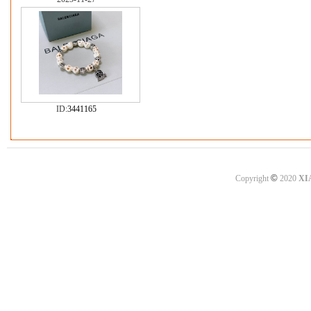
ID:
3441165
©
Copyright
2020
XI