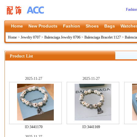
Fashio
Home
New Products
Fashion
Shoes
Bags
Watche
Home
>
Jewelry 0707
>
Balenciaga Jewelry 0706
>
Balenciaga Bracelet 1127
>
Balenci
Product List
2025-11-27
2025-11-27
ID:
3441170
ID:
3441169
2025-11-27