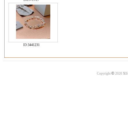
ID:
3441231
©
Copyright
2020
XI