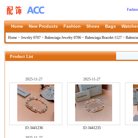
Fashio
Home
New Products
Fashion
Shoes
Bags
Watche
Home
>
Jewelry 0707
>
Balenciaga Jewelry 0706
>
Balenciaga Bracelet 1127
>
Balenci
Product List
2025-11-27
2025-11-27
ID:
3441236
ID:
3441235
2025-11-27