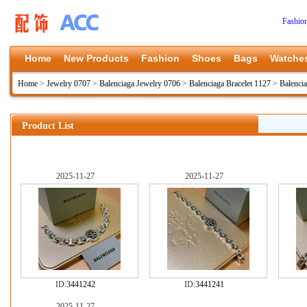
Fashio
Home
New Products
Fashion
Shoes
Bags
Watche
Home
>
Jewelry 0707
>
Balenciaga Jewelry 0706
>
Balenciaga Bracelet 1127
>
Balenci
Product List
2025-11-27
2025-11-27
ID:
3441242
ID:
3441241
2025-11-27