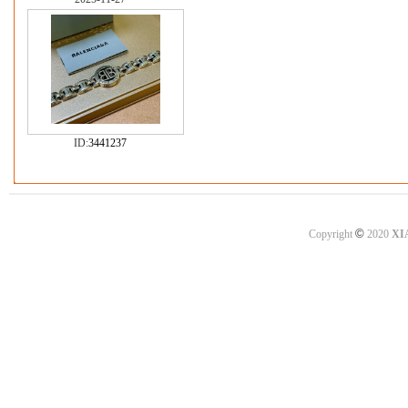
ID:
3441237
©
Copyright
2020
XI