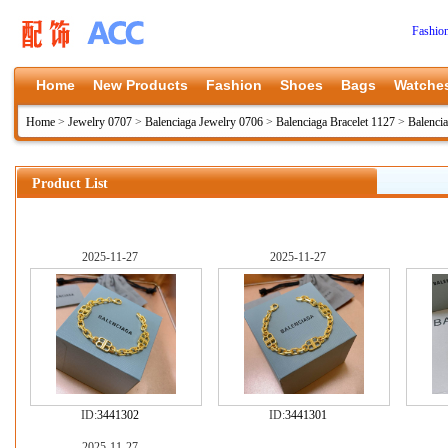
Fashio
Home
New Products
Fashion
Shoes
Bags
Watche
Home
>
Jewelry 0707
>
Balenciaga Jewelry 0706
>
Balenciaga Bracelet 1127
>
Balenci
Product List
2025-11-27
2025-11-27
ID:
3441302
ID:
3441301
2025-11-27