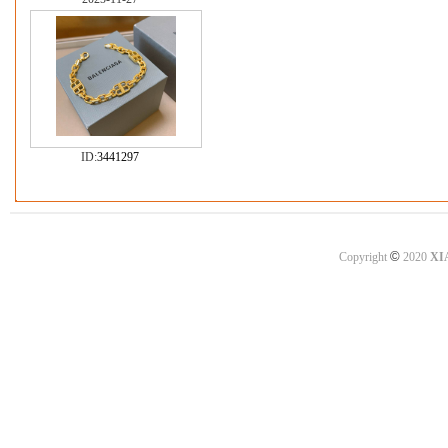
ID:
3441297
©
Copyright
2020
XI