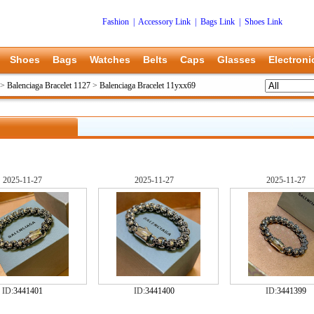
Fashion
|
Accessory Link
|
Bags Link
|
Shoes Link
Shoes
Bags
Watches
Belts
Caps
Glasses
Electroni
>
Balenciaga Bracelet 1127
>
Balenciaga Bracelet 11yxx69
2025-11-27
2025-11-27
2025-11-27
ID:
3441401
ID:
3441400
ID:
3441399