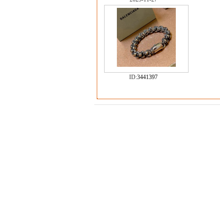
ID:
3441397