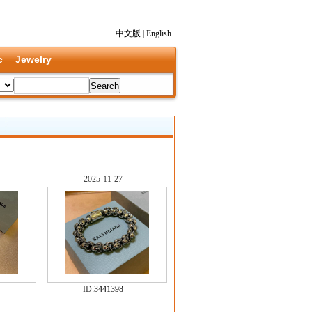
中文版
|
English
c
Jewelry
2025-11-27
ID:
3441398