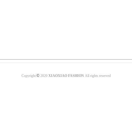
©
Copyright
2020
XIAOXIAO FASHION
All rights reserved