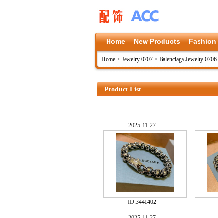
Home
New Products
Fashion
Home
>
Jewelry 0707
>
Balenciaga Jewelry 0706
Product List
2025-11-27
ID:
3441402
2025-11-27