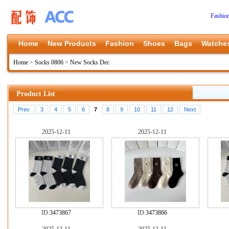
Fashio
Home
New Products
Fashion
Shoes
Bags
Watche
Home
>
Socks 0806
>
New Socks Dec
Product List
Prev
3
4
5
6
7
8
9
10
11
12
Next
2025-12-11
2025-12-11
ID:
3473867
ID:
3473866