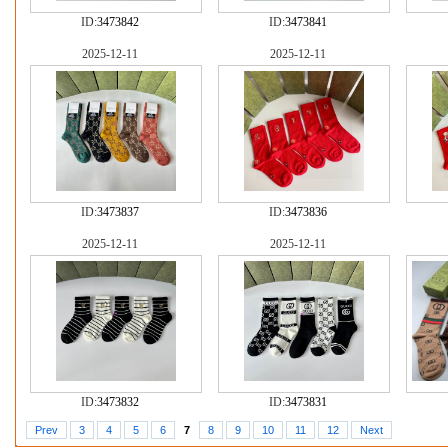
ID:
3473842
ID:
3473841
2025-12-11
2025-12-11
ID:
3473837
ID:
3473836
2025-12-11
2025-12-11
ID:
3473832
ID:
3473831
Prev
3
4
5
6
7
8
9
10
11
12
Next