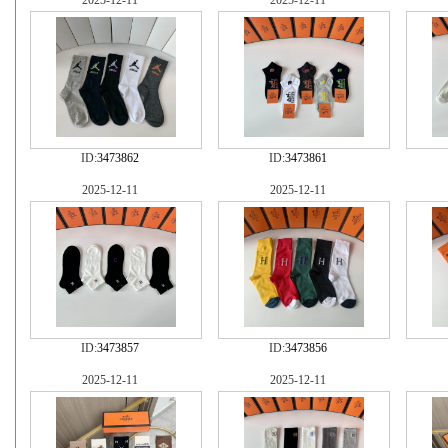
2025-12-11
2025-12-11
ID:
3473862
ID:
3473861
2025-12-11
2025-12-11
ID:
3473857
ID:
3473856
2025-12-11
2025-12-11