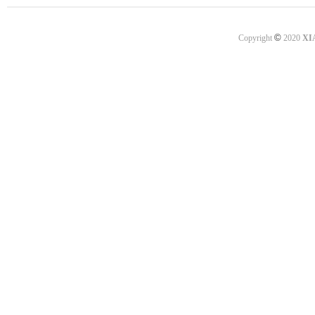
©
Copyright
2020
XI