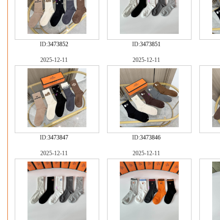
ID:
3473852
ID:
3473851
2025-12-11
2025-12-11
ID:
3473847
ID:
3473846
2025-12-11
2025-12-11