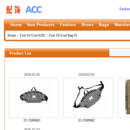
Fashio
Home
New Products
Fashion
Shoes
Bags
Watche
Home
>
Fear Of God 0202
>
Fear Of God Bag 01
Product List
2026-02-02
2026-02-02
ID:
3599983
ID:
3599982
2026-02-02