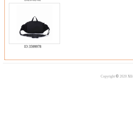
ID:
3599978
©
Copyright
2020
XI