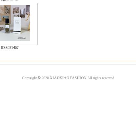
ID:
3621467
©
Copyright
2020
XIAOXIAO FASHION
All rights reserved