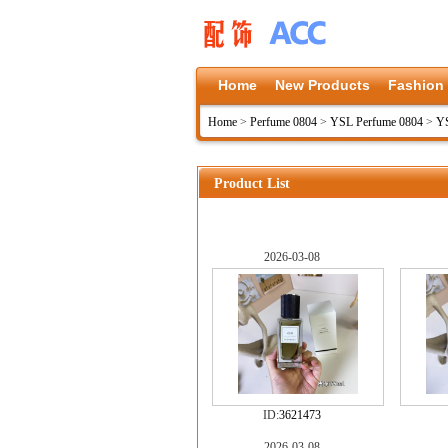
Home
New Products
Fashion
Home
>
Perfume 0804
>
YSL Perfume 0804
>
YS
Product List
2026-03-08
ID:
3621473
2026-03-08