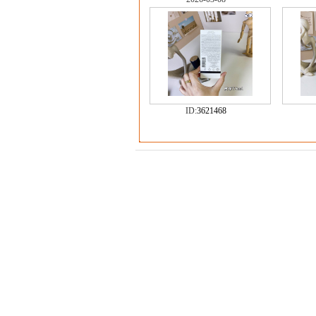
ID:
3621468