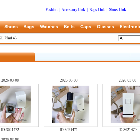
Fashion
|
Accessory Link
|
Bags Link
|
Shoes Link
Shoes
Bags
Watches
Belts
Caps
Glasses
Electroni
L 75ml 43
2026-03-08
2026-03-08
2026-03-08
ID:
3621472
ID:
3621471
ID:
3621470
2026-03-08