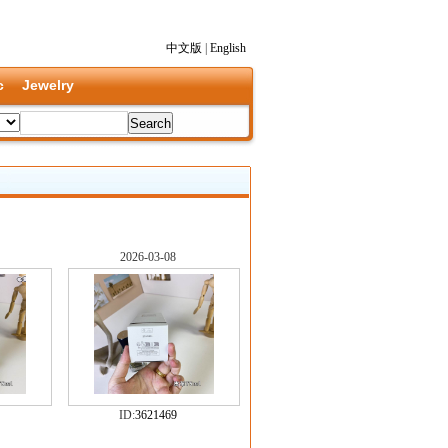
中文版
|
English
c
Jewelry
2026-03-08
ID:
3621469