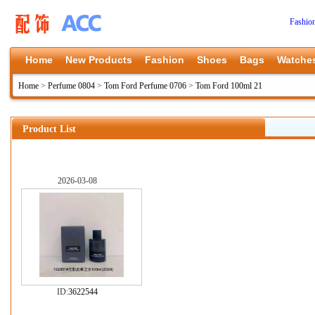
Fashio
Home
New Products
Fashion
Shoes
Bags
Watche
Home
>
Perfume 0804
>
Tom Ford Perfume 0706
>
Tom Ford 100ml 21
Product List
2026-03-08
ID:
3622544