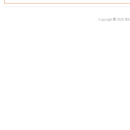
©
Copyright
2020
XI