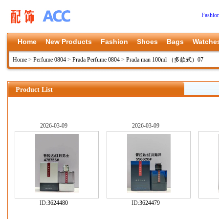
Fashio
Home
New Products
Fashion
Shoes
Bags
Watche
Home
>
Perfume 0804
>
Prada Perfume 0804
>
Prada man 100ml （多款式）07
Product List
2026-03-09
2026-03-09
ID:
3624480
ID:
3624479