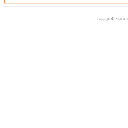
©
Copyright
2020
XI