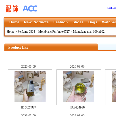
Fashio
Home
New Products
Fashion
Shoes
Bags
Watche
Home
>
Perfume 0804
>
Montblanc Perfume 0727
>
Montblanc man 100ml 02
Product List
2026-03-09
2026-03-09
ID:
3624987
ID:
3624986
2026-03-09
2026-03-09