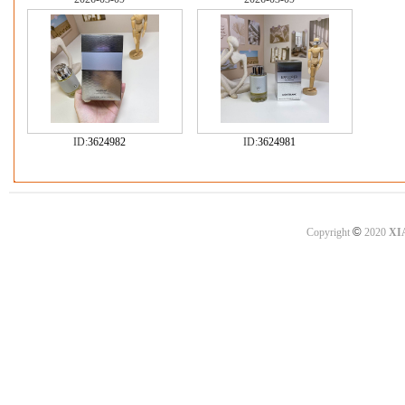
ID:
3624982
ID:
3624981
©
Copyright
2020
XI