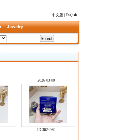
中文版
|
English
c
Jewelry
2026-03-09
ID:
3624989