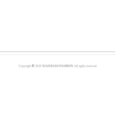
©
Copyright
2020
XIAOXIAO FASHION
All rights reserved