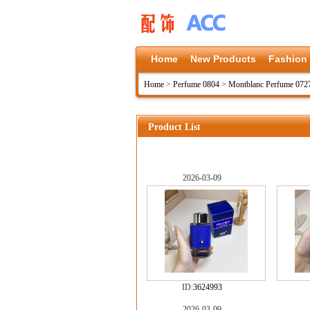
Home
New Products
Fashion
Home
>
Perfume 0804
>
Montblanc Perfume 072
Product List
2026-03-09
ID:
3624993
2026-03-09