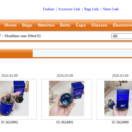
Fashion
|
Accessory Link
|
Bags Link
|
Shoes Link
Shoes
Bags
Watches
Belts
Caps
Glasses
Electroni
7
>
Montblanc man 100ml 03
2026-03-09
2026-03-09
2026-03-09
ID:
3624992
ID:
3624991
ID:
3624990