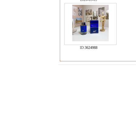
ID:
3624988