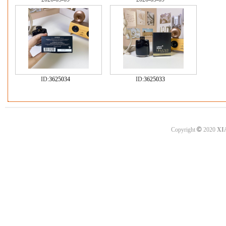
ID:
3625034
ID:
3625033
©
Copyright
2020
XI