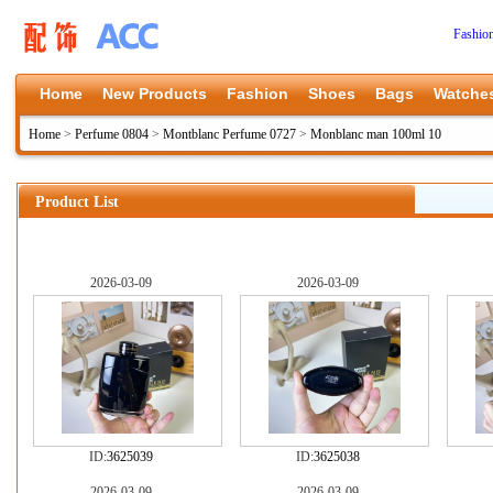
Fashio
Home
New Products
Fashion
Shoes
Bags
Watche
Home
>
Perfume 0804
>
Montblanc Perfume 0727
>
Monblanc man 100ml 10
Product List
2026-03-09
2026-03-09
ID:
3625039
ID:
3625038
2026-03-09
2026-03-09