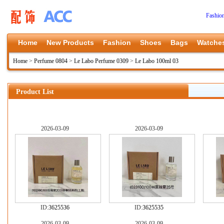
Fashio
Home
New Products
Fashion
Shoes
Bags
Watche
Home
>
Perfume 0804
>
Le Labo Perfume 0309
>
Le Labo 100ml 03
Product List
2026-03-09
2026-03-09
ID:
3625536
ID:
3625535
2026-03-09
2026-03-09