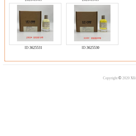
ID:
3625531
ID:
3625530
©
Copyright
2020
XI