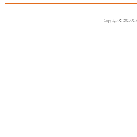
©
Copyright
2020
XI