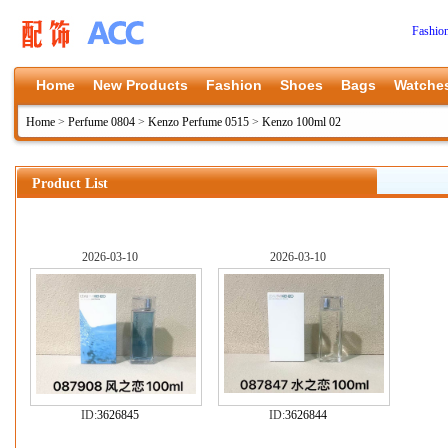
Fashio
Home
New Products
Fashion
Shoes
Bags
Watche
Home
>
Perfume 0804
>
Kenzo Perfume 0515
>
Kenzo 100ml 02
Product List
2026-03-10
2026-03-10
ID:
3626845
ID:
3626844