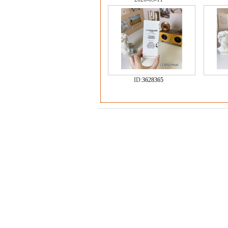
ID:
3628365