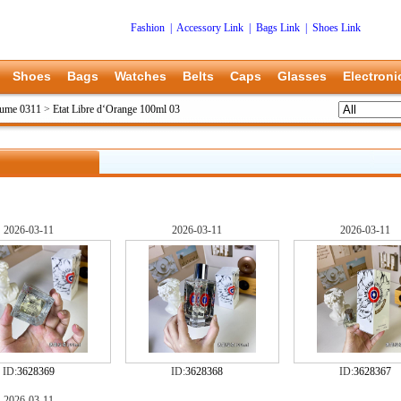
Fashion
|
Accessory Link
|
Bags Link
|
Shoes Link
Shoes
Bags
Watches
Belts
Caps
Glasses
Electroni
fume 0311
>
Etat Libre d‘Orange 100ml 03
2026-03-11
2026-03-11
2026-03-11
ID:
3628369
ID:
3628368
ID:
3628367
2026-03-11