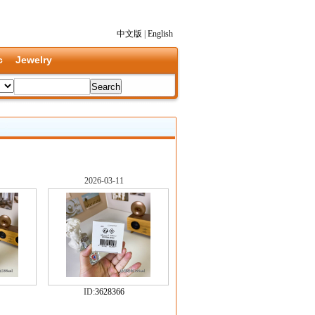
中文版
|
English
c
Jewelry
2026-03-11
ID:
3628366