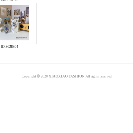
ID:
3628364
©
Copyright
2020
XIAOXIAO FASHION
All rights reserved