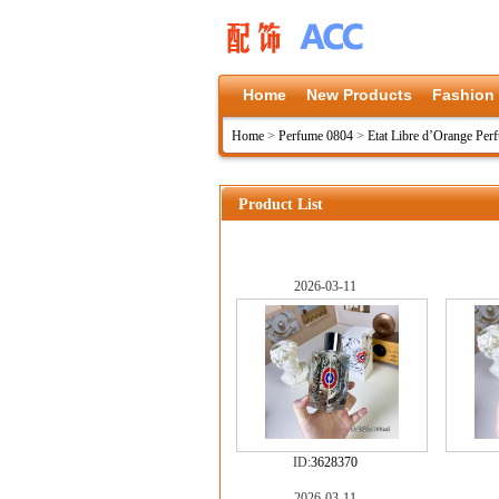
Home
New Products
Fashion
Home
>
Perfume 0804
>
Etat Libre d’Orange Per
Product List
2026-03-11
ID:
3628370
2026-03-11