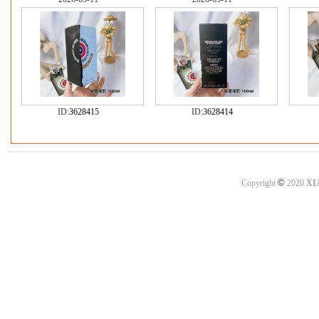
ID:
3628415
ID:
3628414
©
Copyright
2020
XI