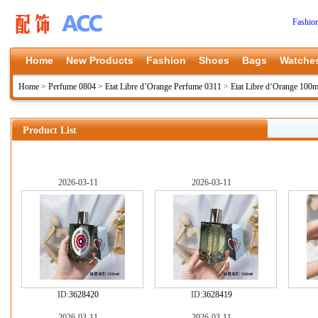
Fashio
Home
New Products
Fashion
Shoes
Bags
Watche
Home
>
Perfume 0804
>
Etat Libre d’Orange Perfume 0311
>
Etat Libre d‘Orange 100m
Product List
2026-03-11
2026-03-11
ID:
3628420
ID:
3628419
2026-03-11
2026-03-11