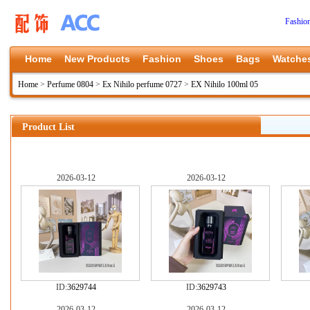
Fashio
Home
New Products
Fashion
Shoes
Bags
Watche
Home
>
Perfume 0804
>
Ex Nihilo perfume 0727
>
EX Nihilo 100ml 05
Product List
2026-03-12
2026-03-12
ID:
3629744
ID:
3629743
2026-03-12
2026-03-12