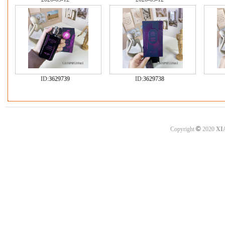
ID:
3629739
ID:
3629738
©
Copyright
2020
XI