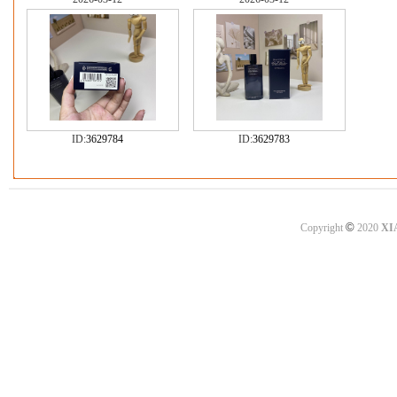
ID:
3629784
ID:
3629783
©
Copyright
2020
XI