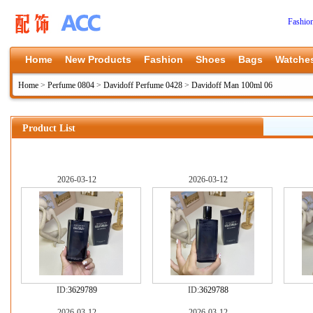
Fashio
Home
New Products
Fashion
Shoes
Bags
Watche
Home
>
Perfume 0804
>
Davidoff Perfume 0428
>
Davidoff Man 100ml 06
Product List
2026-03-12
2026-03-12
ID:
3629789
ID:
3629788
2026-03-12
2026-03-12