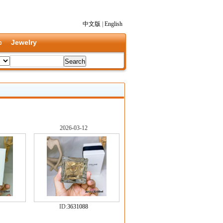
中文版
|
English
c
Jewelry
2026-03-12
ID:
3631088