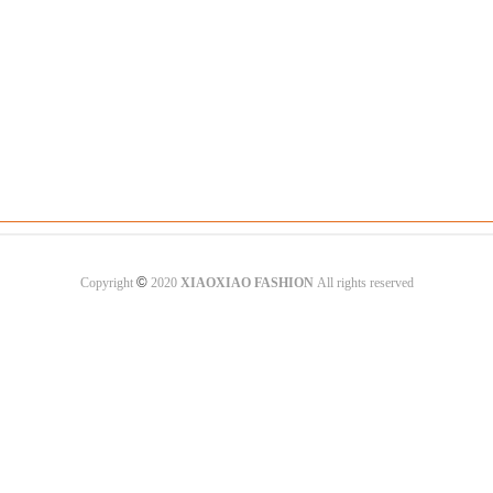
©
Copyright
2020
XIAOXIAO FASHION
All rights reserved