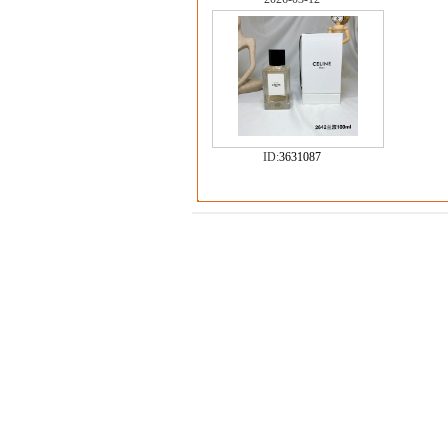
ID:
3631087