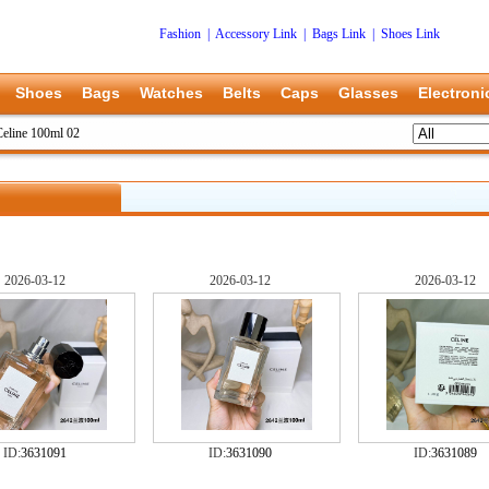
Fashion
|
Accessory Link
|
Bags Link
|
Shoes Link
Shoes
Bags
Watches
Belts
Caps
Glasses
Electroni
Celine 100ml 02
2026-03-12
2026-03-12
2026-03-12
ID:
3631091
ID:
3631090
ID:
3631089