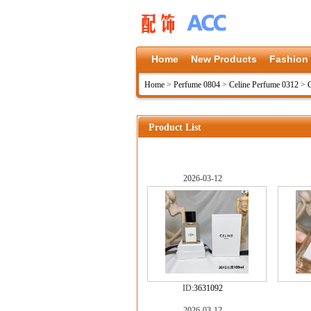
Home
New Products
Fashion
Home
>
Perfume 0804
>
Celine Perfume 0312
>
Product List
2026-03-12
ID:
3631092
2026-03-12