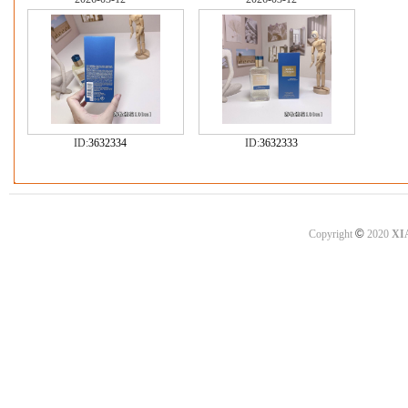
ID:
3632334
ID:
3632333
©
Copyright
2020
XI