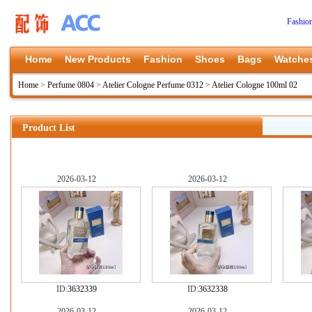
Fashio
Home
New Products
Fashion
Shoes
Bags
Watche
Home
>
Perfume 0804
>
Atelier Cologne Perfume 0312
>
Atelier Cologne 100ml 02
Product List
2026-03-12
2026-03-12
ID:
3632339
ID:
3632338
2026-03-12
2026-03-12