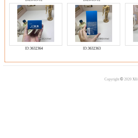
ID:
3632364
ID:
3632363
©
Copyright
2020
XI