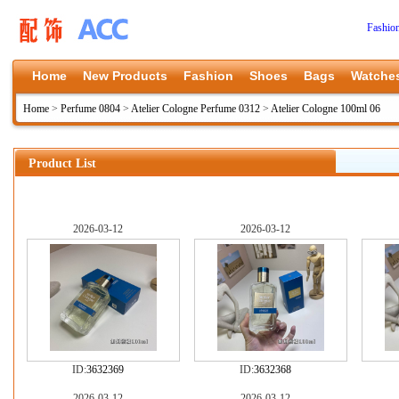
Fashio
Home
New Products
Fashion
Shoes
Bags
Watche
Home
>
Perfume 0804
>
Atelier Cologne Perfume 0312
>
Atelier Cologne 100ml 06
Product List
2026-03-12
2026-03-12
ID:
3632369
ID:
3632368
2026-03-12
2026-03-12