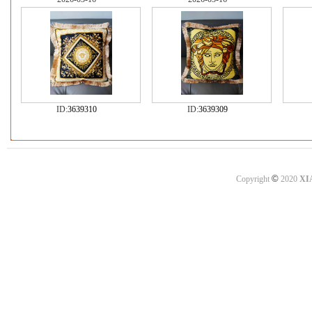
ID:
3639310
ID:
3639309
©
Copyright
2020
XI