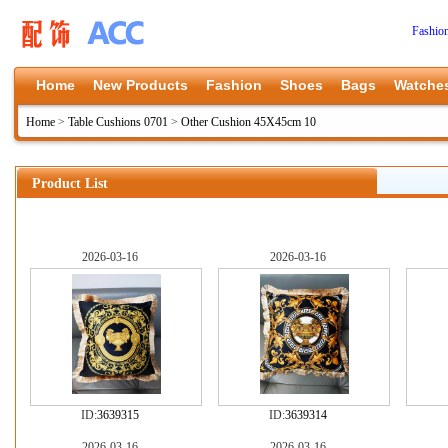
Fashio
Home
New Products
Fashion
Shoes
Bags
Watche
Home
>
Table Cushions 0701
>
Other Cushion 45X45cm 10
Product List
2026-03-16
2026-03-16
ID:
3639315
ID:
3639314
2026-03-16
2026-03-16