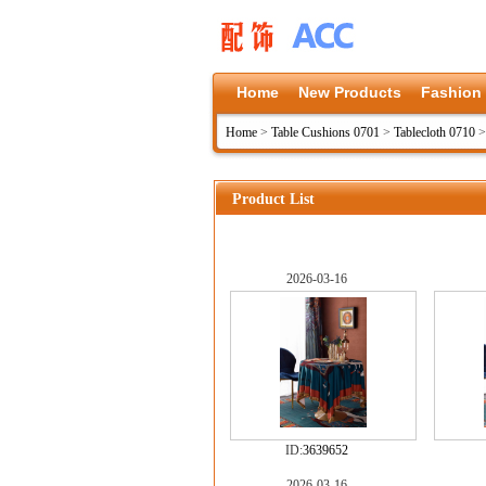
Home
New Products
Fashion
Home
>
Table Cushions 0701
>
Tablecloth 0710
Product List
2026-03-16
ID:
3639652
2026-03-16