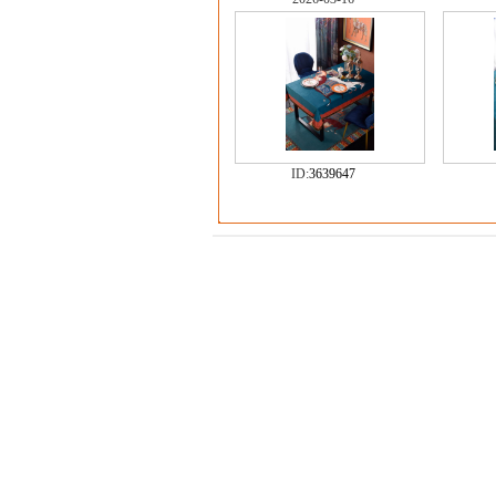
ID:
3639647