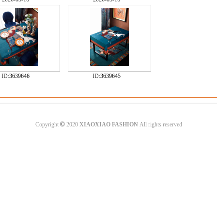
ID:
3639646
ID:
3639645
©
Copyright
2020
XIAOXIAO FASHION
All rights reserved