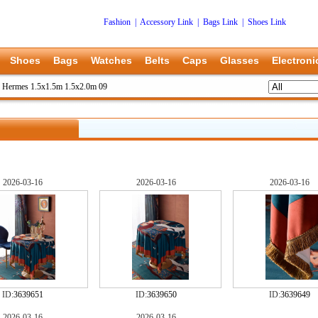
Fashion
|
Accessory Link
|
Bags Link
|
Shoes Link
Shoes
Bags
Watches
Belts
Caps
Glasses
Electroni
>
Hermes 1.5x1.5m 1.5x2.0m 09
2026-03-16
2026-03-16
2026-03-16
ID:
3639651
ID:
3639650
ID:
3639649
2026-03-16
2026-03-16