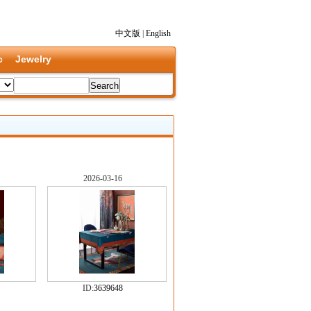
中文版
|
English
c
Jewelry
2026-03-16
ID:
3639648