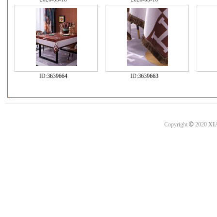
ID:
3639664
ID:
3639663
©
Copyright
2020
XI