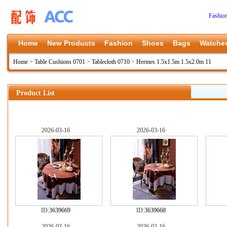
Fashio
Home
New Products
Fashion
Shoes
Bags
Watche
Home
>
Table Cushions 0701
>
Tablecloth 0710
>
Hermes 1.5x1.5m 1.5x2.0m 11
Product List
2026-03-16
2026-03-16
ID:
3639669
ID:
3639668
2026-03-16
2026-03-16