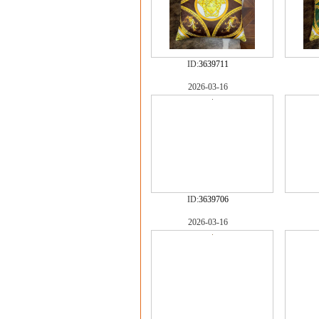
ID:
3639711
2026-03-16
ID:
3639706
2026-03-16