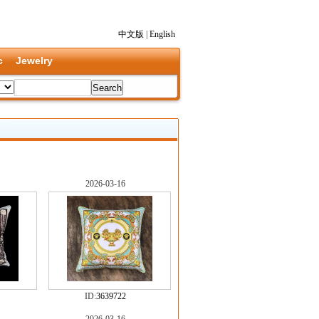
中文版
|
English
c
Jewelry
2026-03-16
ID:
3639722