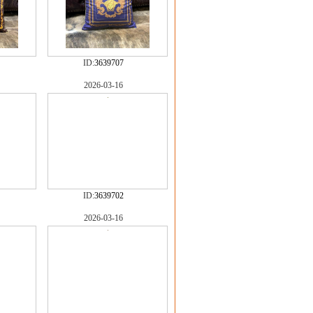
ID:
3639707
2026-03-16
ID:
3639702
2026-03-16