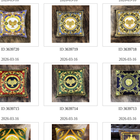
2026-03-16
2026-03-16
2026-03-16
ID:
3639720
ID:
3639719
ID:
3639718
2026-03-16
2026-03-16
2026-03-16
ID:
3639715
ID:
3639714
ID:
3639713
2026-03-16
2026-03-16
2026-03-16