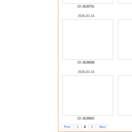
ID:
3639701
2026-03-16
ID:
3639696
2026-03-16
ID:
3639691
Prev
1
2
3
Next