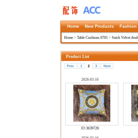
Home
New Products
Fashion
Home
>
Table Cushions 0701
>
Sutch Velvet doub
Product List
Prev
1
2
3
Next
2026-03-16
ID:
3639726