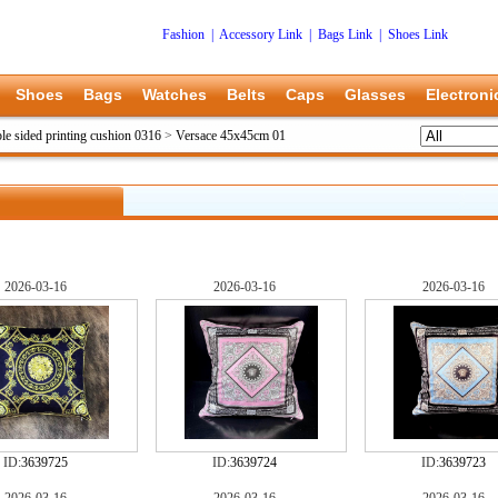
Fashion
|
Accessory Link
|
Bags Link
|
Shoes Link
Shoes
Bags
Watches
Belts
Caps
Glasses
Electroni
le sided printing cushion 0316
>
Versace 45x45cm 01
2026-03-16
2026-03-16
2026-03-16
ID:
3639725
ID:
3639724
ID:
3639723