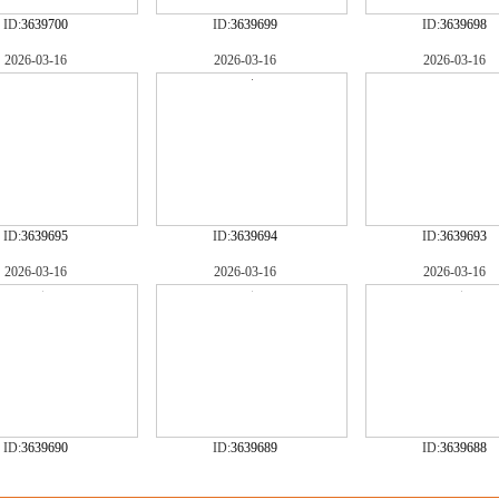
ID:
3639700
ID:
3639699
ID:
3639698
2026-03-16
2026-03-16
2026-03-16
ID:
3639695
ID:
3639694
ID:
3639693
2026-03-16
2026-03-16
2026-03-16
ID:
3639690
ID:
3639689
ID:
3639688