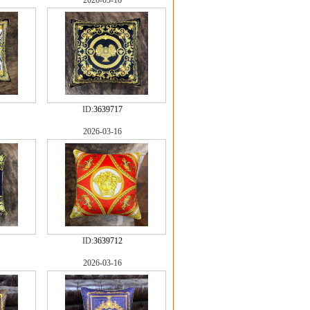
2026-03-16
ID:
3639717
2026-03-16
ID:
3639712
2026-03-16