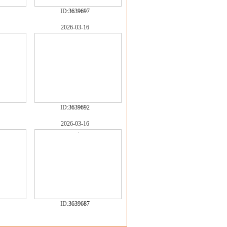
ID:
3639697
2026-03-16
ID:
3639692
2026-03-16
ID:
3639687