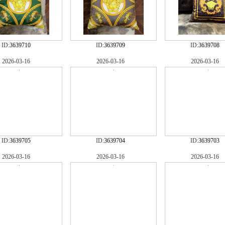
ID:
3639710
ID:
3639709
ID:
3639708
2026-03-16
2026-03-16
2026-03-16
ID:
3639705
ID:
3639704
ID:
3639703
2026-03-16
2026-03-16
2026-03-16