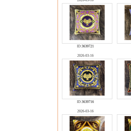
2026-03-16
ID:
3639721
2026-03-16
ID:
3639716
2026-03-16