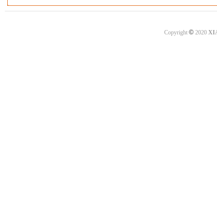
©
Copyright
2020
XI