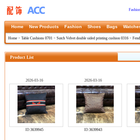
Fashio
Home
New Products
Fashion
Shoes
Bags
Watche
Home
>
Table Cushions 0701
>
Sutch Velvet double sided printing cushion 0316
>
Fend
Product List
2026-03-16
2026-03-16
ID:
3639945
ID:
3639943