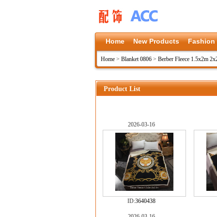
Home
New Products
Fashion
Home
>
Blanket 0806
>
Berber Fleece 1.5x2m 2x
Product List
2026-03-16
ID:
3640438
2026-03-16