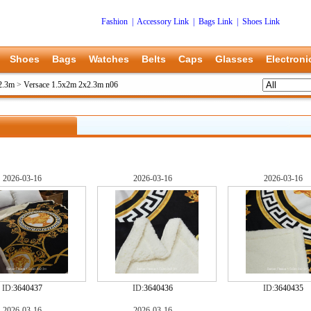
Fashion
|
Accessory Link
|
Bags Link
|
Shoes Link
Shoes
Bags
Watches
Belts
Caps
Glasses
Electroni
2.3m
>
Versace 1.5x2m 2x2.3m n06
2026-03-16
2026-03-16
2026-03-16
ID:
3640437
ID:
3640436
ID:
3640435
2026-03-16
2026-03-16