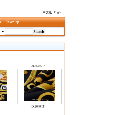
中文版
|
English
c
Jewelry
2026-03-16
ID:
3640434