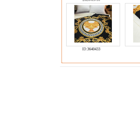
ID:
3640433