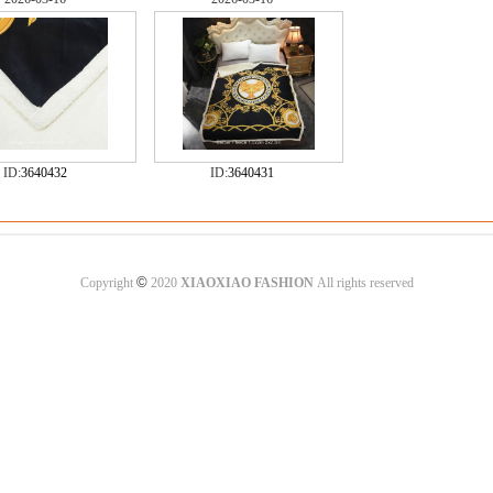
ID:
3640432
ID:
3640431
©
Copyright
2020
XIAOXIAO FASHION
All rights reserved