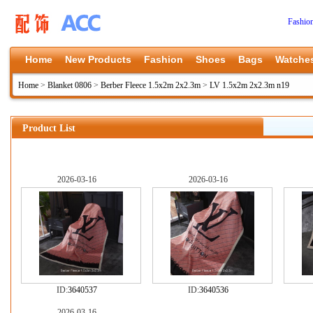
Fashio
Home
New Products
Fashion
Shoes
Bags
Watche
Home
>
Blanket 0806
>
Berber Fleece 1.5x2m 2x2.3m
>
LV 1.5x2m 2x2.3m n19
Product List
2026-03-16
2026-03-16
ID:
3640537
ID:
3640536
2026-03-16