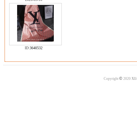
ID:
3640532
©
Copyright
2020
XI