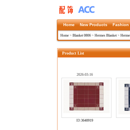
Home
New Products
Fashion
Home
>
Blanket 0806
>
Hermes Blanket
>
Hermes
Product List
2026-03-16
ID:
3640919