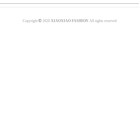
©
Copyright
2020
XIAOXIAO FASHION
All rights reserved