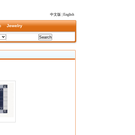
中文版
|
English
c
Jewelry