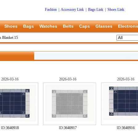
Fashion
|
Accessory Link
|
Bags Link
|
Shoes Link
Shoes
Bags
Watches
Belts
Caps
Glasses
Electroni
 Blanket 15
2026-03-16
2026-03-16
2026-03-16
ID:
3640918
ID:
3640917
ID:
3640916