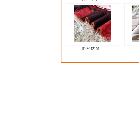
ID:
3642151