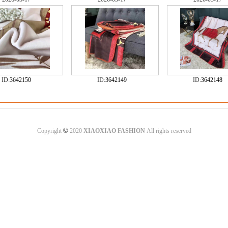
ID:
3642150
ID:
3642149
ID:
3642148
©
Copyright
2020
XIAOXIAO FASHION
All rights reserved