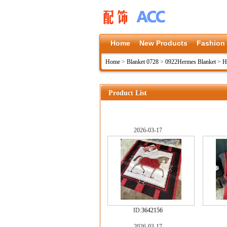
Home
New Products
Fashion
Home
>
Blanket 0728
>
0922Hermes Blanket
>
H
Product List
2026-03-17
ID:
3642156
2026-03-17