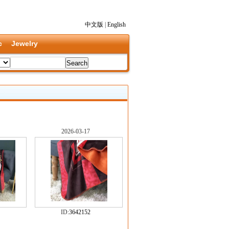
中文版
|
English
c
Jewelry
2026-03-17
ID:
3642152