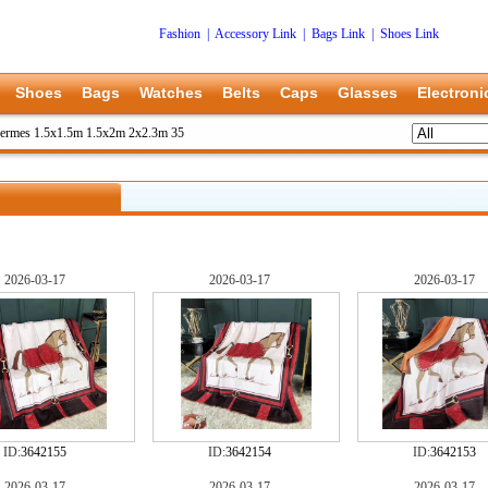
Fashion
|
Accessory Link
|
Bags Link
|
Shoes Link
Shoes
Bags
Watches
Belts
Caps
Glasses
Electroni
ermes 1.5x1.5m 1.5x2m 2x2.3m 35
2026-03-17
2026-03-17
2026-03-17
ID:
3642155
ID:
3642154
ID:
3642153
2026-03-17
2026-03-17
2026-03-17