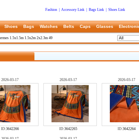
Fashion
|
Accessory Link
|
Bags Link
|
Shoes Link
Shoes
Bags
Watches
Belts
Caps
Glasses
Electroni
ermes 1.5x1.5m 1.5x2m 2x2.3m 49
2026-03-17
2026-03-17
2026-03-17
ID:
3642266
ID:
3642265
ID:
3642264
2026-03-17
2026-03-17