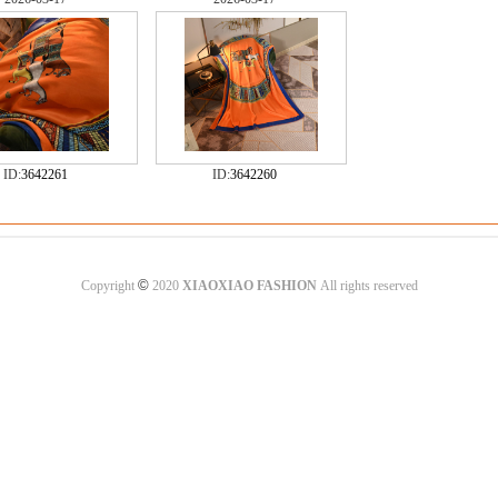
ID:
3642261
ID:
3642260
©
Copyright
2020
XIAOXIAO FASHION
All rights reserved