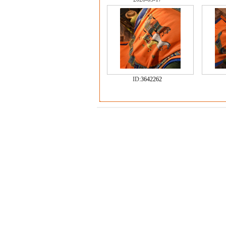
ID:
3642262