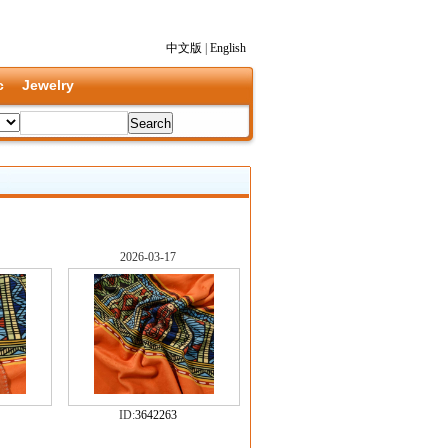
中文版
|
English
c
Jewelry
2026-03-17
ID:
3642263