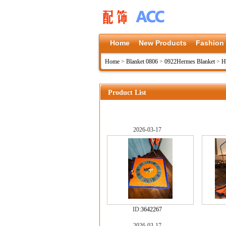
Home
New Products
Fashion
Home
>
Blanket 0806
>
0922Hermes Blanket
>
H
Product List
2026-03-17
ID:
3642267
2026-03-17