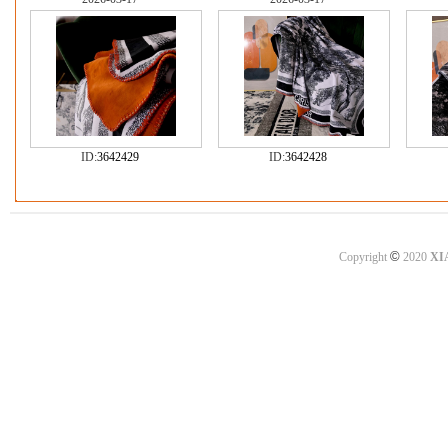
ID:
3642429
ID:
3642428
©
Copyright
2020
XI