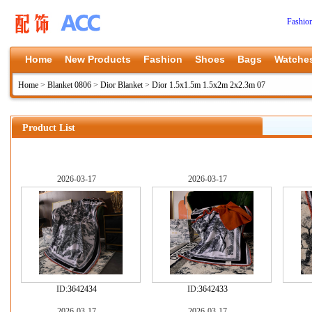
Fashio
Home
New Products
Fashion
Shoes
Bags
Watche
Home
>
Blanket 0806
>
Dior Blanket
>
Dior 1.5x1.5m 1.5x2m 2x2.3m 07
Product List
2026-03-17
2026-03-17
ID:
3642434
ID:
3642433
2026-03-17
2026-03-17