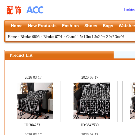
Fashio
Home
New Products
Fashion
Shoes
Bags
Watche
Home
>
Blanket 0806
>
Blanket 0701
>
Chanel 1.5x1.5m 1.5x2.0m 2.0x2.3m 06
Product List
2026-03-17
2026-03-17
ID:
3642531
ID:
3642530
2026-03-17
2026-03-17