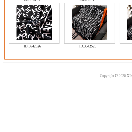
ID:
3642526
ID:
3642525
©
Copyright
2020
XI