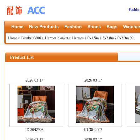
Fashio
Home
New Products
Fashion
Shoes
Bags
Watche
Home
>
Blanket 0806
>
Hermes blanket
>
Hermes 1.0x1.5m 1.5x2.0m 2.0x2.3m 09
Product List
2026-03-17
2026-03-17
ID:
3642993
ID:
3642992
2026-03-17
2026-03-17