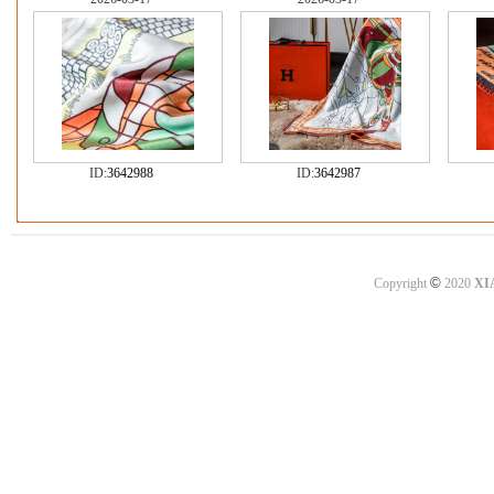
ID:
3642988
ID:
3642987
©
Copyright
2020
XI