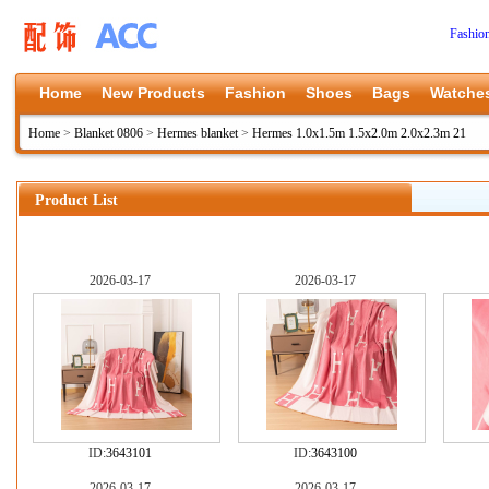
Fashio
Home
New Products
Fashion
Shoes
Bags
Watche
Home
>
Blanket 0806
>
Hermes blanket
>
Hermes 1.0x1.5m 1.5x2.0m 2.0x2.3m 21
Product List
2026-03-17
2026-03-17
ID:
3643101
ID:
3643100
2026-03-17
2026-03-17