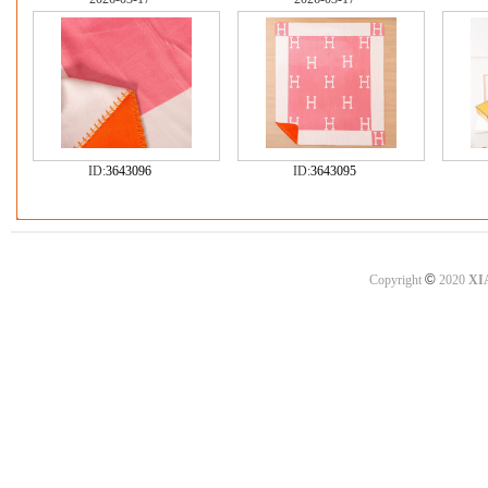
ID:
3643096
ID:
3643095
©
Copyright
2020
XI