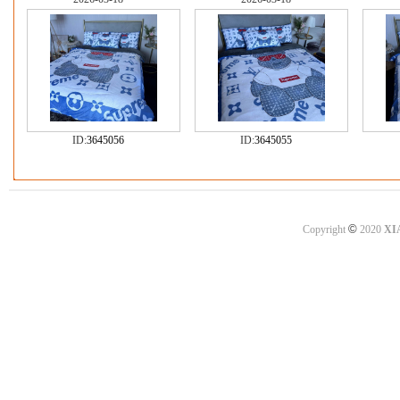
ID:
3645056
ID:
3645055
©
Copyright
2020
XI