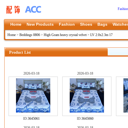
Fashio
Home
New Products
Fashion
Shoes
Bags
Watche
Home
>
Beddings 0806
>
High Gram heavy crystal velvet
>
LV 2.0x2.3m 17
Product List
2026-03-18
2026-03-18
ID:
3645061
ID:
3645060
2026-03-18
2026-03-18