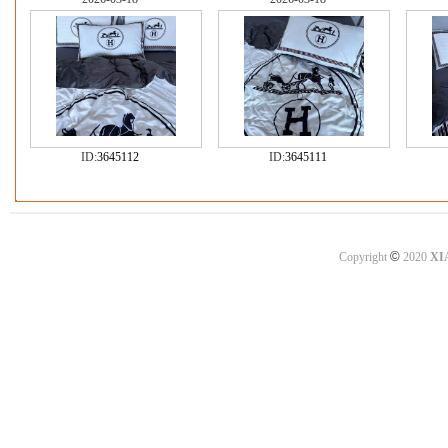
ID:
3645112
ID:
3645111
©
Copyright
2020
XI