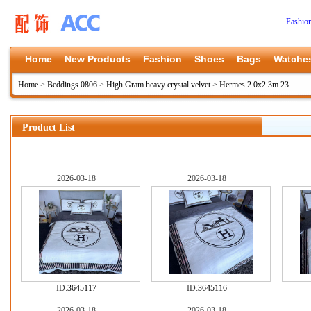
Fashio
Home
New Products
Fashion
Shoes
Bags
Watche
Home
>
Beddings 0806
>
High Gram heavy crystal velvet
>
Hermes 2.0x2.3m 23
Product List
2026-03-18
2026-03-18
ID:
3645117
ID:
3645116
2026-03-18
2026-03-18