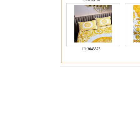
ID:
3645575