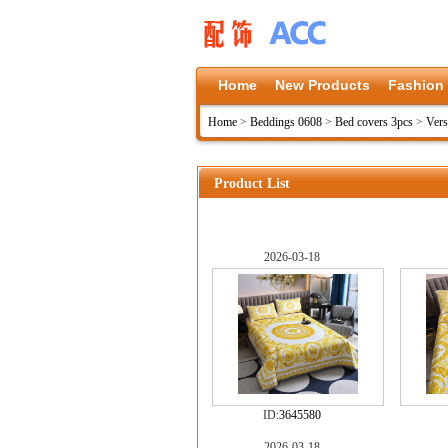
Home
New Products
Fashion
Home
>
Beddings 0608
>
Bed covers 3pcs
>
Vers
Product List
2026-03-18
ID:
3645580
2026-03-18