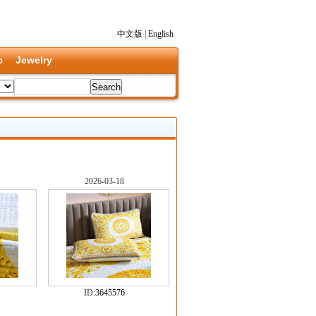
中文版
|
English
c
Jewelry
2026-03-18
ID:
3645576