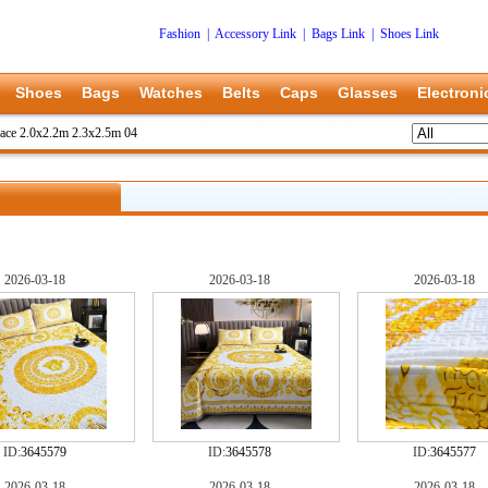
Fashion
|
Accessory Link
|
Bags Link
|
Shoes Link
Shoes
Bags
Watches
Belts
Caps
Glasses
Electroni
ace 2.0x2.2m 2.3x2.5m 04
2026-03-18
2026-03-18
2026-03-18
ID:
3645579
ID:
3645578
ID:
3645577
2026-03-18
2026-03-18
2026-03-18