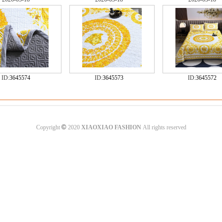
ID:
3645574
ID:
3645573
ID:
3645572
©
Copyright
2020
XIAOXIAO FASHION
All rights reserved