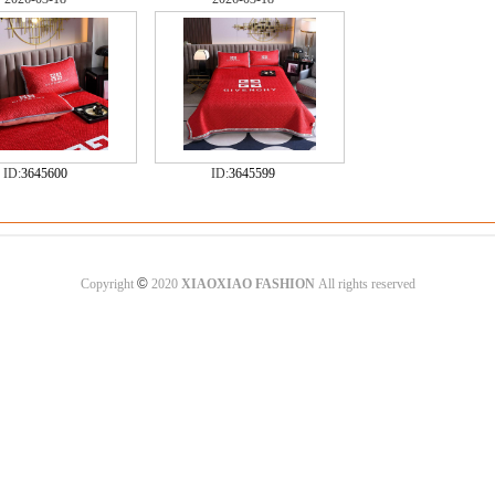
ID:
3645600
ID:
3645599
©
Copyright
2020
XIAOXIAO FASHION
All rights reserved