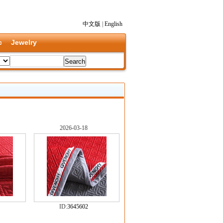
中文版
|
English
c
Jewelry
2026-03-18
ID:
3645602