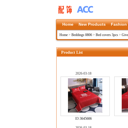
Home
New Products
Fashion
Home
>
Beddings 0806
>
Bed covers 3pcs
>
Give
Product List
2026-03-18
ID:
3645606
2026-03-18