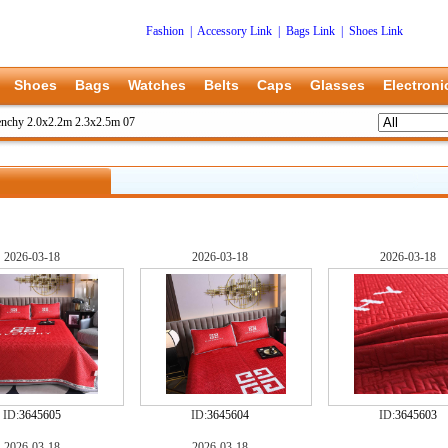
Fashion
|
Accessory Link
|
Bags Link
|
Shoes Link
Shoes
Bags
Watches
Belts
Caps
Glasses
Electroni
nchy 2.0x2.2m 2.3x2.5m 07
2026-03-18
2026-03-18
2026-03-18
ID:
3645605
ID:
3645604
ID:
3645603
2026-03-18
2026-03-18