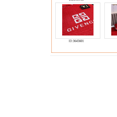
ID:
3645601