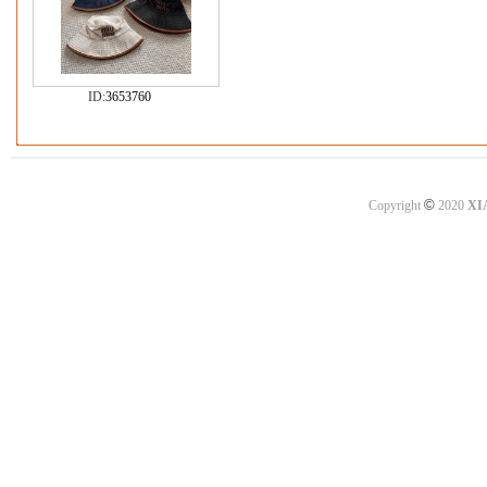
ID:
3653760
©
Copyright
2020
XI