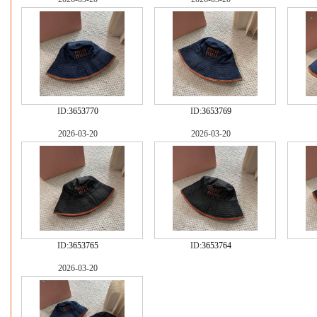
ID:
3653770
ID:
3653769
2026-03-20
2026-03-20
ID:
3653765
ID:
3653764
2026-03-20