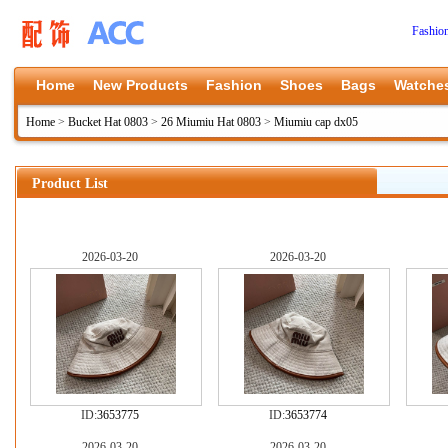
Fashio
Home
New Products
Fashion
Shoes
Bags
Watche
Home
>
Bucket Hat 0803
>
26 Miumiu Hat 0803
>
Miumiu cap dx05
Product List
2026-03-20
2026-03-20
ID:
3653775
ID:
3653774
2026-03-20
2026-03-20