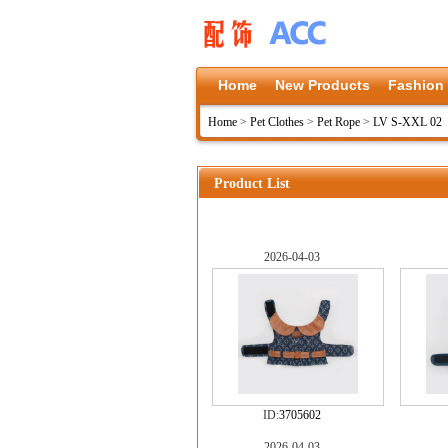
Home
New Products
Fashion
Home
>
Pet Clothes
>
Pet Rope
>
LV S-XXL 02
Product List
2026-04-03
ID:
3705602
2026-04-03