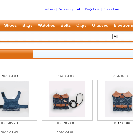
Fashion
|
Accessory Link
|
Bags Link
|
Shoes Link
Shoes
Bags
Watches
Belts
Caps
Glasses
Electroni
2026-04-03
2026-04-03
2026-04-03
ID:
3705601
ID:
3705600
ID:
3705599
2026-04-03
2026-04-03