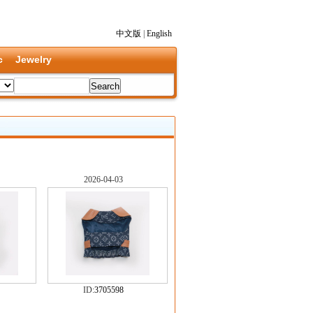
中文版
|
English
c
Jewelry
2026-04-03
ID:
3705598