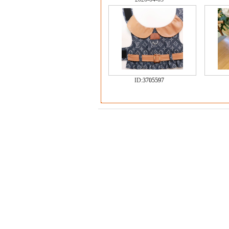
ID:
3705597