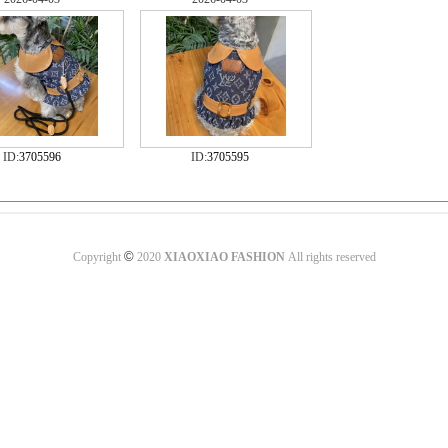
ID:
3705596
ID:
3705595
©
Copyright
2020
XIAOXIAO FASHION
All rights reserved