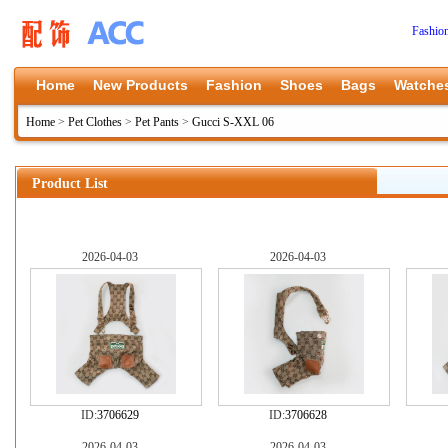
Fashio
Home
New Products
Fashion
Shoes
Bags
Watche
Home
>
Pet Clothes
>
Pet Pants
>
Gucci S-XXL 06
Product List
2026-04-03
2026-04-03
ID:
3706629
ID:
3706628
2026-04-03
2026-04-03