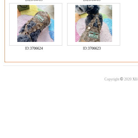
ID:
3706624
ID:
3706623
©
Copyright
2020
XI