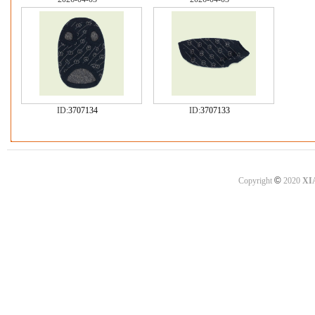
ID:
3707134
ID:
3707133
©
Copyright
2020
XI