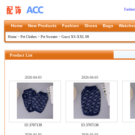
Fashio
Home
New Products
Fashion
Shoes
Bags
Watche
Home
>
Pet Clothes
>
Pet Sweater
>
Gucci XS-XXL 09
Product List
2026-04-03
2026-04-03
ID:
3707139
ID:
3707138
2026-04-03
2026-04-03