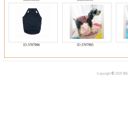
ID:
3707996
ID:
3707995
©
Copyright
2020
XI