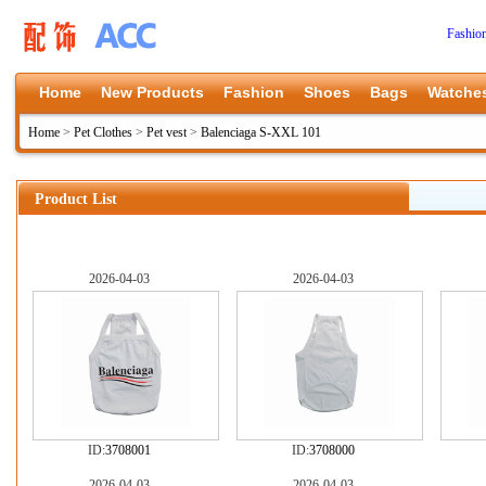
Fashio
Home
New Products
Fashion
Shoes
Bags
Watche
Home
>
Pet Clothes
>
Pet vest
>
Balenciaga S-XXL 101
Product List
2026-04-03
2026-04-03
ID:
3708001
ID:
3708000
2026-04-03
2026-04-03