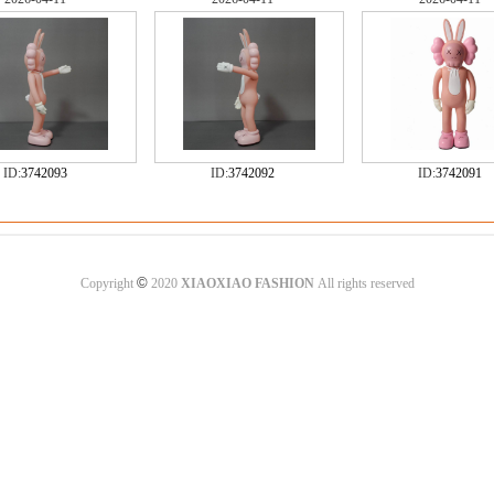
ID:
3742093
ID:
3742092
ID:
3742091
©
Copyright
2020
XIAOXIAO FASHION
All rights reserved