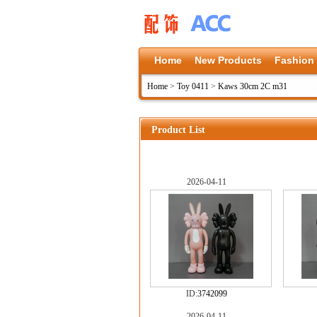
Home
New Products
Fashion
Home
>
Toy 0411
>
Kaws 30cm 2C m31
Product List
2026-04-11
ID:
3742099
2026-04-11