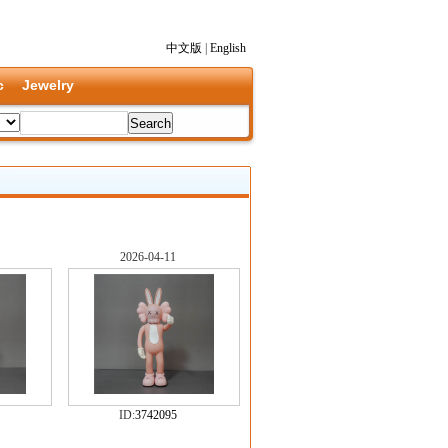
中文版
|
English
c
Jewelry
2026-04-11
ID:
3742095