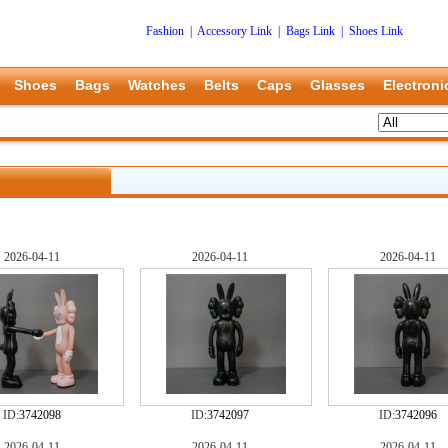
Fashion
|
Accessory Link
|
Bags Link
|
Shoes Link
Shoes
Bags
Watches
Belts
Caps
Glasses
Electroni
2026-04-11
2026-04-11
2026-04-11
ID:
3742098
ID:
3742097
ID:
3742096
2026-04-11
2026-04-11
2026-04-11