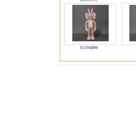
ID:
3742094