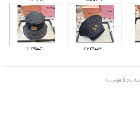
ID:
3754470
ID:
3754469
©
Copyright
2020
XI