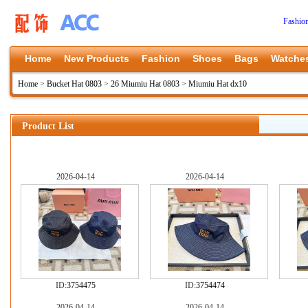
Fashio
Home
New Products
Fashion
Shoes
Bags
Watche
Home
>
Bucket Hat 0803
>
26 Miumiu Hat 0803
>
Miumiu Hat dx10
Product List
2026-04-14
2026-04-14
ID:
3754475
ID:
3754474
2026-04-14
2026-04-14